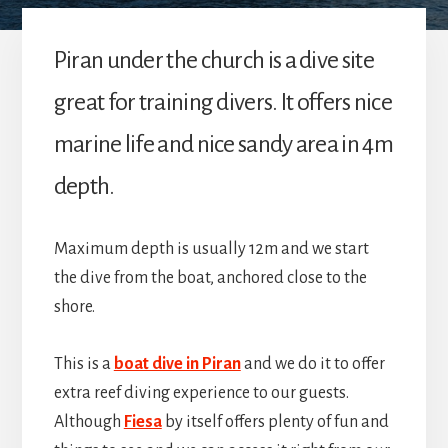
Piran under the church is a dive site
great for training divers. It offers nice
marine life and nice sandy area in 4m
depth.
Maximum depth is usually 12m and we start
the dive from the boat, anchored close to the
shore.
This is a
boat dive in Piran
and we do it to offer
extra reef diving experience to our guests.
Although
Fiesa
by itself offers plenty of fun and