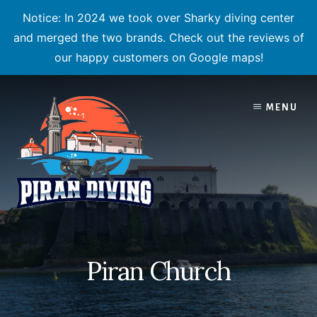
Notice: In 2024 we took over Sharky diving center
and merged the two brands. Check out the reviews of
our happy customers on Google maps!
Skip
to
MENU
content
Piran Church