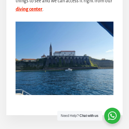
things to see and we can access it right from our
diving center
.
Need Help?
Chat with us